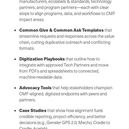
manufacturers, ecolabels & standards, technology
partners, and program partners—each with clear
steps to align programs, data, and workflows to CMF
impact areas.
Common Give & Common Ask Templates
that
streamline requests and responses across the value
chain, cutting duplicative outreach and conflicting
formats.
Digitization Playbooks
that outline how to
integrate with approved Tech Partners and move
from PDFs and spreadsheets to connected,
machine-readable data.
Advocacy Tools
that help stakeholders champion
CMF-aligned, digitized endpoints with peers and
partners.
Case Studies
that show how alignment fuels
credible reporting, project efficiency, and better
decisions (e.g., Gensler GPS 2.0; Mecho; Cradle to
Cradle; Acelab).