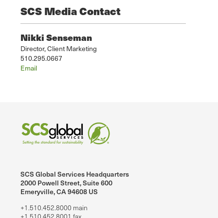
SCS Media Contact
Nikki Senseman
Director, Client Marketing
510.295.0667
Email
SCS Global Services Headquarters
2000 Powell Street, Suite 600
Emeryville, CA 94608 US
+1.510.452.8000 main
+1.510.452.8001 fax