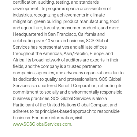
certification, auditing, testing, and standards
development. Its programs span a cross-section of
industries, recognizing achievements in climate
mitigation, green building, product manufacturing, food
and agriculture, forestry, consumer products, and more.
Headquartered in San Francisco, California and
celebrating over 40 years in business, SCS Global
Services has representatives and affiliate offices
throughout the Americas, Asia/Pacific, Europe, and
Africa. Its broad network of auditors are experts in their
fields, and the company is a trusted partner to
companies, agencies, and advocacy organizations due to
its dedication to quality and professionalism. SCS Global
Services is a chartered Benefit Corporation, reflecting its
commitment to socially and environmentally responsible
business practices. SCS Global Services is also a
Participant of the United Nations Global Compact and
adheres to its principles-based approach to responsible
business. For more information, visit
www.SCSGlobalServices.com
.