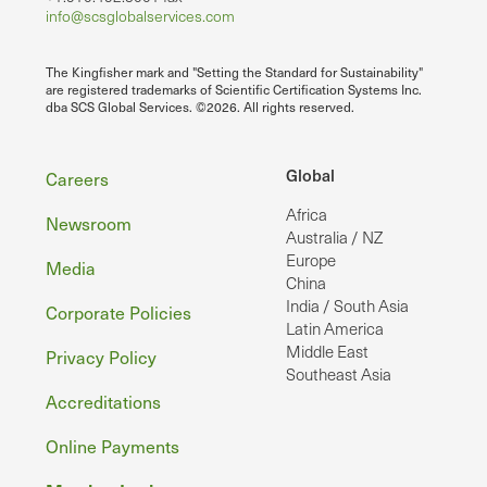
info@scsglobalservices.com
The Kingfisher mark and "Setting the Standard for Sustainability"
are registered trademarks of Scientific Certification Systems Inc.
dba SCS Global Services. ©2026. All rights reserved.
Footer
Global
Careers
Africa
Newsroom
Australia / NZ
Europe
Media
China
India / South Asia
Corporate Policies
Latin America
Middle East
Privacy Policy
Southeast Asia
Accreditations
Online Payments