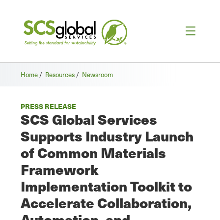
Home
/
Resources
/
Newsroom
PRESS RELEASE
SCS Global Services
Supports Industry Launch
of Common Materials
Framework
Implementation Toolkit to
Accelerate Collaboration,
Automation, and