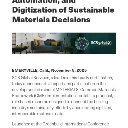
Digitization of Sustainable
Materials Decisions
EMERYVILLE, Calif.,
November 5, 2025
SCS Global Services, a leader in third-party certification,
today announces its support and participation in the
development of mindful MATERIALS’ Common Materials
Framework (CMF) Implementation Toolkit—a practical,
role-based resource designed to connect the building
industry’s sustainability efforts by accelerating digitized,
interoperable materials data.
Launched at the Greenbuild International Conference