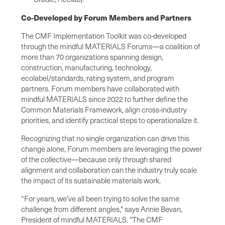
Co-Developed by Forum Members and Partners
The CMF Implementation Toolkit was co-developed
through the mindful MATERIALS Forums—a coalition of
more than 70 organizations spanning design,
construction, manufacturing, technology,
ecolabel/standards, rating system, and program
partners. Forum members have collaborated with
mindful MATERIALS since 2022 to further define the
Common Materials Framework, align cross-industry
priorities, and identify practical steps to operationalize it.
Recognizing that no single organization can drive this
change alone, Forum members are leveraging the power
of the collective—because only through shared
alignment and collaboration can the industry truly scale
the impact of its sustainable materials work.
“For years, we’ve all been trying to solve the same
challenge from different angles," says Annie Bevan,
President of mindful MATERIALS. "The CMF