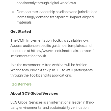
consistently through digital workflows.
Demonstrate leadership as clients and jurisdictions
increasingly demand transparent, impact-aligned
materials.
Get Started
The CMF Implementation Toolkit is available now.
Access audience-specific guidance, templates, and
resources at https://www.mindfulmaterials.com/cmf-
implementation-toolkit.
Join the movement: A free webinar will be held on
Wednesday, Nov. 19 at 2 p.m. ET to walk participants
through the Toolkit and its applications.
Register here
About SCS Global Services
SCS Global Services is an international leader in third-
party environmental and sustainability verification,