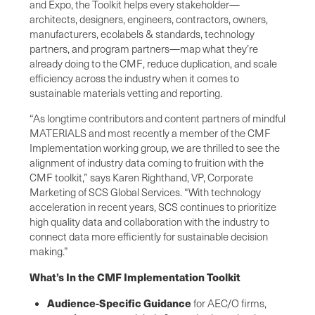
and Expo, the Toolkit helps every stakeholder—
architects, designers, engineers, contractors, owners,
manufacturers, ecolabels & standards, technology
partners, and program partners—map what they’re
already doing to the CMF, reduce duplication, and scale
efficiency across the industry when it comes to
sustainable materials vetting and reporting.
“As longtime contributors and content partners of mindful
MATERIALS and most recently a member of the CMF
Implementation working group, we are thrilled to see the
alignment of industry data coming to fruition with the
CMF toolkit,” says Karen Righthand, VP, Corporate
Marketing of SCS Global Services. “With technology
acceleration in recent years, SCS continues to prioritize
high quality data and collaboration with the industry to
connect data more efficiently for sustainable decision
making.”
What’s In the CMF Implementation Toolkit
Audience-Specific Guidance
for AEC/O firms,