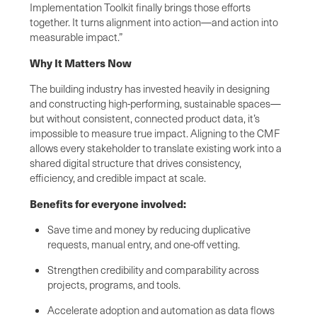
Implementation Toolkit finally brings those efforts
together. It turns alignment into action—and action into
measurable impact.”
Why It Matters Now
The building industry has invested heavily in designing
and constructing high-performing, sustainable spaces—
but without consistent, connected product data, it’s
impossible to measure true impact. Aligning to the CMF
allows every stakeholder to translate existing work into a
shared digital structure that drives consistency,
efficiency, and credible impact at scale.
Benefits for everyone involved:
Save time and money by reducing duplicative
requests, manual entry, and one-off vetting.
Strengthen credibility and comparability across
projects, programs, and tools.
Accelerate adoption and automation as data flows